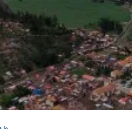
Works