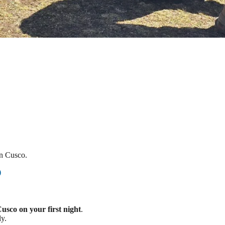
in Cusco.
)
Cusco on your first night
.
ly.