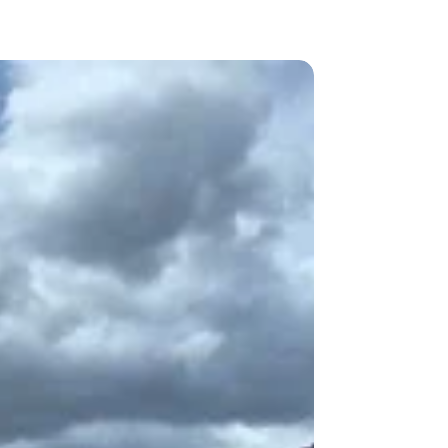
vate Services
Contact Us Now
Blog