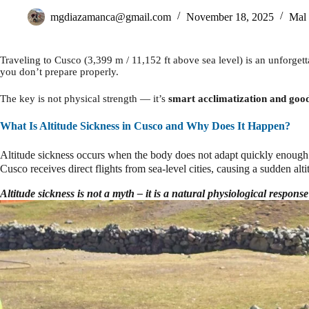
mgdiazamanca@gmail.com
November 18, 2025
Mal 
Traveling to Cusco (3,399 m / 11,152 ft above sea level) is an unforge
you don’t prepare properly.
The key is not physical strength — it’s
smart acclimatization and good 
What Is Altitude Sickness in Cusco and Why Does It Happen?
Altitude sickness occurs when the body does not adapt quickly enough
Cusco receives direct flights from sea-level cities, causing a sudden alti
Altitude sickness is not a myth – it is a natural physiological response