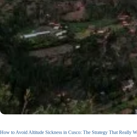
How to Avoid Altitude Sickness in Cusco: The Strategy That Really 