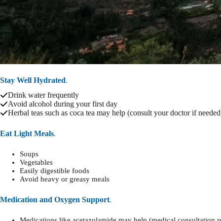
Stay Well Hydrated
.
Drink water frequently
Avoid alcohol during your first day
Herbal teas such as coca tea may help (consult your doctor if needed
Eat Light Meals
.
Soups
Vegetables
Easily digestible foods
Avoid heavy or greasy meals
Medication and Oxygen Support
.
Medications like acetazolamide may help (medical consultation