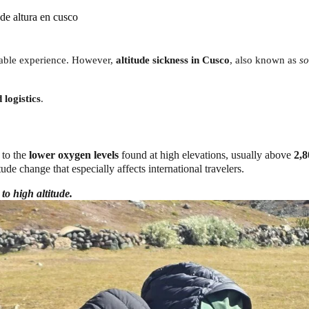
de altura en cusco
ttable experience. However,
altitude sickness in Cusco
, also known as
so
logistics
.
 to the
lower oxygen levels
found at high elevations, usually above
2,8
tude change that especially affects international travelers.
 to high altitude.