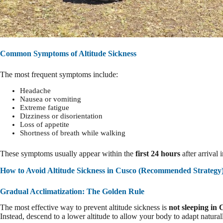
Common Symptoms of Altitude Sickness
The most frequent symptoms include:
Headache
Nausea or vomiting
Extreme fatigue
Dizziness or disorientation
Loss of appetite
Shortness of breath while walking
These symptoms usually appear within the
first 24 hours
after arrival 
How to Avoid Altitude Sickness in Cusco (Recommended Strategy
Gradual Acclimatization: The Golden Rule
The most effective way to prevent altitude sickness is
not sleeping in 
Instead, descend to a lower altitude to allow your body to adapt natural