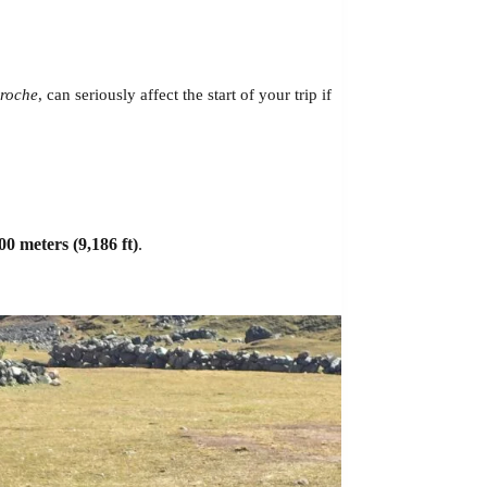
roche
, can seriously affect the start of your trip if
00 meters (9,186 ft)
.