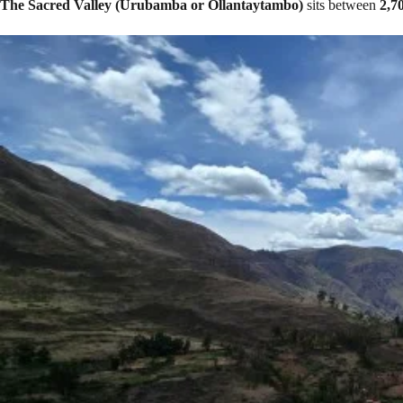
The Sacred Valley (Urubamba or Ollantaytambo)
sits between
2,7