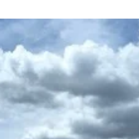
Home
About Us
Choose Your Vehiclee
Pri