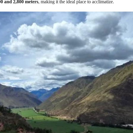
00 and 2,800 meters
, making it the ideal place to acclimatize.