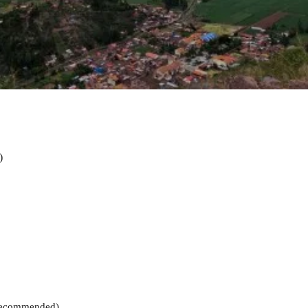
)
 recommended)