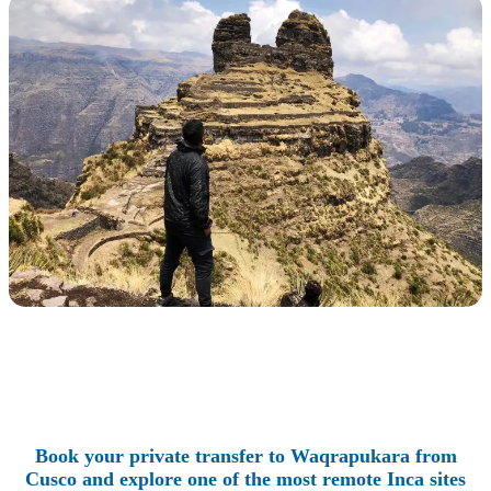
Book your private transfer to Waqrapukara from
Cusco and explore one of the most remote Inca sites