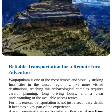
Reliable Transportation for a Remote Inca
Adventure
Waqrapukara is one of the most remote and visually striking
Inca sites in the Cusco region. Unlike more visited
destinations, reaching this archaeological complex requires
careful planning, long driving hours, and a clear
understanding of the available access routes.
For this reason, transportation is not just a secondary detail.
It becomes a key part of the experience.
A well-organized
private transfer to Waqrapukara from