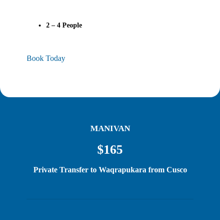
2 – 4
People
Book Today
MANIVAN
$165
Private Transfer to Waqrapukara from Cusco