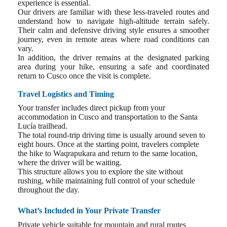
experience is essential.
Our drivers are familiar with these less-traveled routes and
understand how to navigate high-altitude terrain safely.
Their calm and defensive driving style ensures a smoother
journey, even in remote areas where road conditions can
vary.
In addition, the driver remains at the designated parking
area during your hike, ensuring a safe and coordinated
return to Cusco once the visit is complete.
Travel Logistics and Timing
Your transfer includes direct pickup from your
accommodation in Cusco and transportation to the Santa
Lucía trailhead.
The total round-trip driving time is usually around seven to
eight hours. Once at the starting point, travelers complete
the hike to Waqrapukara and return to the same location,
where the driver will be waiting.
This structure allows you to explore the site without
rushing, while maintaining full control of your schedule
throughout the day.
What’s Included in Your Private Transfer
Private vehicle suitable for mountain and rural routes