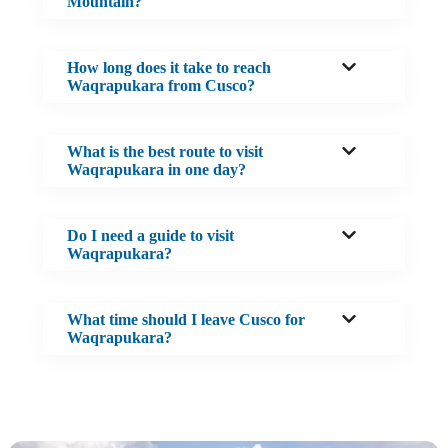
Mountain?
How long does it take to reach
Waqrapukara from Cusco?
What is the best route to visit
Waqrapukara in one day?
Do I need a guide to visit
Waqrapukara?
What time should I leave Cusco for
Waqrapukara?