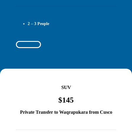
2 – 3 People
Book Today
SUV
$145
Private Transfer to Waqrapukara from Cusco