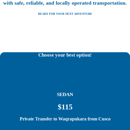
with safe, reliable, and locally operated transportation.
READY FOR YOUR NEXT ADVENTURE
Choose your best option!
SEDAN
$115
Private Transfer to Waqrapukara from Cusco