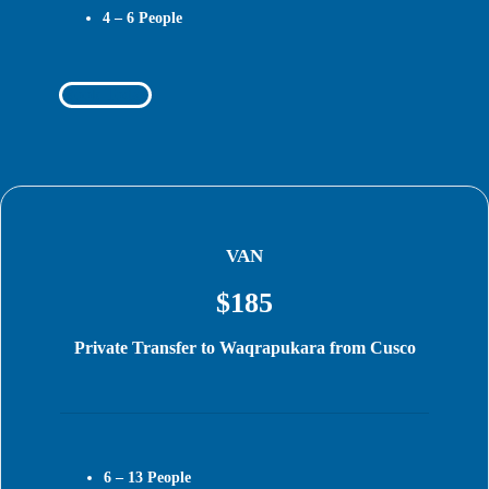
4 – 6
People
Book Today
VAN
$185
Private Transfer to Waqrapukara from Cusco
6 – 13
People