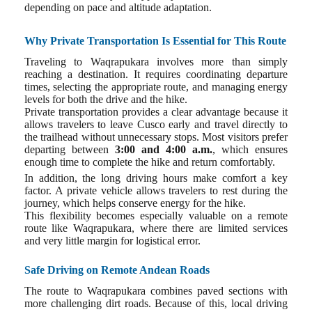
depending on pace and altitude adaptation.
Why Private Transportation Is Essential for This Route
Traveling to Waqrapukara involves more than simply
reaching a destination. It requires coordinating departure
times, selecting the appropriate route, and managing energy
levels for both the drive and the hike.
Private transportation provides a clear advantage because it
allows travelers to leave Cusco early and travel directly to
the trailhead without unnecessary stops. Most visitors prefer
departing between
3:00 and 4:00 a.m.
, which ensures
enough time to complete the hike and return comfortably.
In addition, the long driving hours make comfort a key
factor. A private vehicle allows travelers to rest during the
journey, which helps conserve energy for the hike.
This flexibility becomes especially valuable on a remote
route like Waqrapukara, where there are limited services
and very little margin for logistical error.
Safe Driving on Remote Andean Roads
The route to Waqrapukara combines paved sections with
more challenging dirt roads. Because of this, local driving