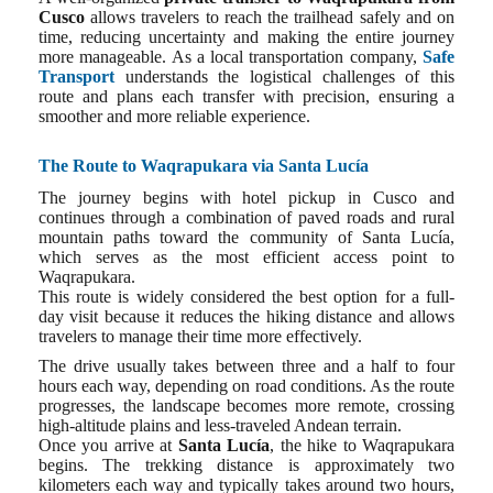
Cusco
allows travelers to reach the trailhead safely and on
time, reducing uncertainty and making the entire journey
more manageable. As a local transportation company,
Safe
Transport
understands the logistical challenges of this
route and plans each transfer with precision, ensuring a
smoother and more reliable experience.
The Route to Waqrapukara via Santa Lucía
The journey begins with hotel pickup in Cusco and
continues through a combination of paved roads and rural
mountain paths toward the community of Santa Lucía,
which serves as the most efficient access point to
Waqrapukara.
This route is widely considered the best option for a full-
day visit because it reduces the hiking distance and allows
travelers to manage their time more effectively.
The drive usually takes between three and a half to four
hours each way, depending on road conditions. As the route
progresses, the landscape becomes more remote, crossing
high-altitude plains and less-traveled Andean terrain.
Once you arrive at
Santa Lucía
, the hike to Waqrapukara
begins. The trekking distance is approximately two
kilometers each way and typically takes around two hours,