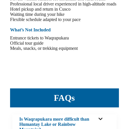
Professional local driver experienced in high-altitude roads
Hotel pickup and return in Cusco
Waiting time during your hike
Flexible schedule adapted to your pace
What’s Not Included
Entrance tickets to Waqrapukara
Official tour guide
Meals, snacks, or trekking equipment
FAQs
Is Waqrapukara more difficult than
Humantay Lake or Rainbow